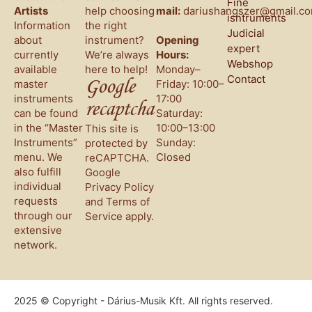
Fine
Artists
help choosing
mail:
dariushangszer@gmail.c
isntruments
Information
the right
Judicial
about
instrument?
Opening
expert
currently
We’re always
Hours:
Webshop
available
here to help!
Monday–
Contact
Google
master
Friday: 10:00–
instruments
17:00
recaptcha
can be found
Saturday:
in the “Master
10:00–13:00
This site is
Instruments”
Sunday:
protected by
menu. We
Closed
reCAPTCHA.
also fulfill
Google
individual
Privacy Policy
requests
and
Terms of
through our
Service
apply.
extensive
network.
2025 © Copyright - Dárius-Musik Kft. All rights reserved.