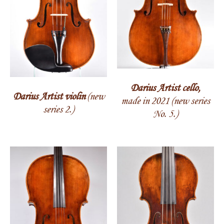
Darius Artist cello,
Darius Artist violin
(new
made in 2021 (new series
series 2.)
No. 5.)