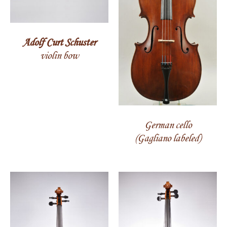
Adolf Curt Schuster
violin bow
German cello
(Gagliano labeled)