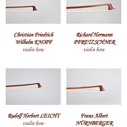
Christian Friedrich
Richard Hermann
Wilhelm KNOPF
PFRETZSCHNER
violin bow
violin bow
Rudolf Herbert LEICHT
Franz Albert
violin bow
NÜRNBERGER