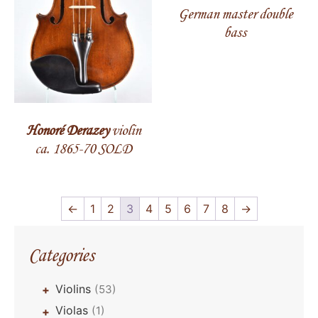
German master double
bass
Honoré Derazey
violin
ca. 1865-70 SOLD
←
1
2
3
4
5
6
7
8
→
Categories
Violins
(53)
+
Violas
(1)
+