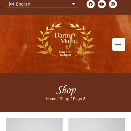
English
Shop
Home
/
Shop
/ Page 3