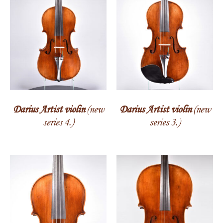
Darius Artist violin
(new
Darius Artist violin
(new
series 4.)
series 3.)