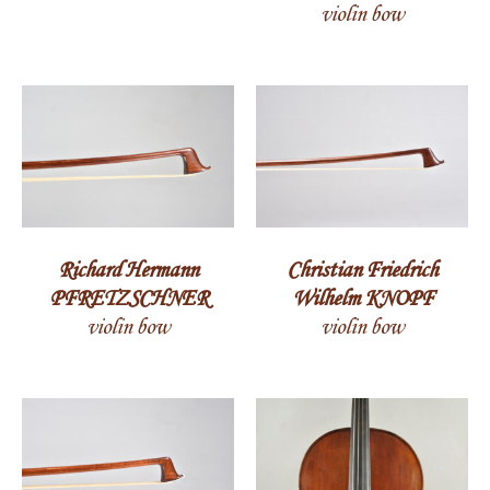
violin bow
Richard Hermann
Christian Friedrich
PFRETZSCHNER
Wilhelm KNOPF
violin bow
violin bow