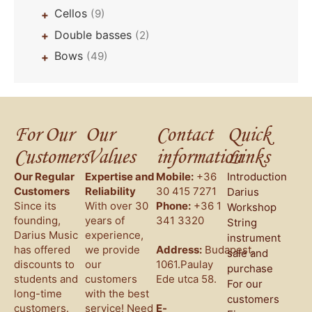
Cellos
(9)
+
Double basses
(2)
+
Bows
(49)
+
For Our
Our
Contact
Quick
Customers
Values
information
Links
Our Regular
Expertise and
Mobile:
+36
Introduction
Customers
Reliability
30 415 7271
Darius
Since its
With over 30
Phone:
+36 1
Workshop
founding,
years of
341 3320
String
Darius Music
experience,
instrument
has offered
we provide
Address:
Budapest,
sale and
discounts to
our
1061.Paulay
purchase
students and
customers
Ede utca 58.
For our
long-time
with the best
customers
customers.
service! Need
E-