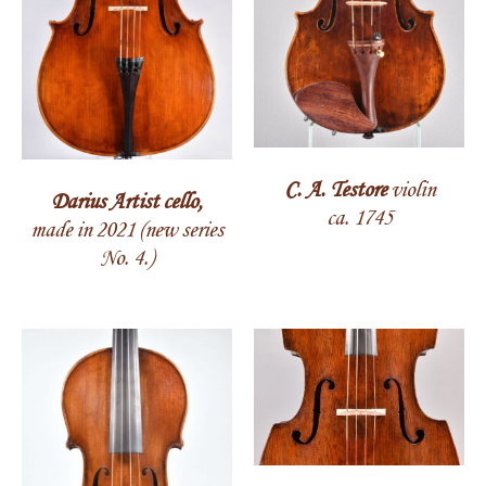
C. A. Testore
violin
Darius Artist cello,
ca. 1745
made in 2021 (new series
No. 4.)