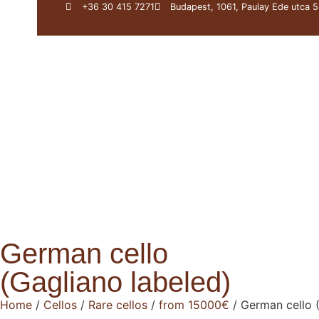
+36 30 415 7271
Budapest, 1061, Paulay Ede utca 5
About Us
Darius
German cello
(Gagliano labeled)
Home
/
Cellos
/
Rare cellos
/
from 15000€
/ German cello 