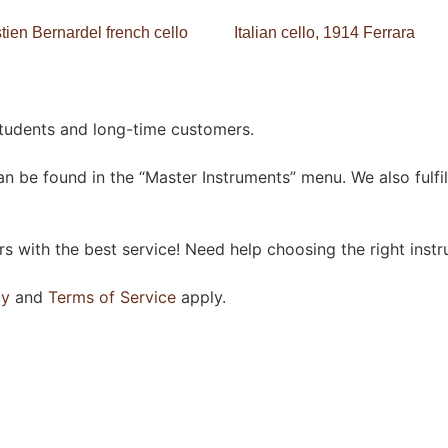
ien Bernardel french cello
Italian cello, 1914 Ferrara
students and long-time customers.
n be found in the “Master Instruments” menu. We also fulfil
 with the best service! Need help choosing the right instr
cy
and
Terms of Service
apply.