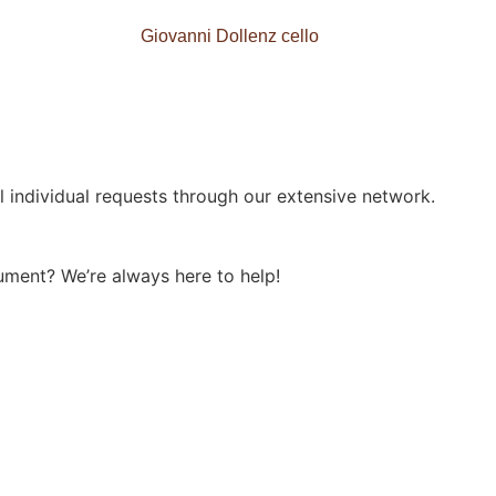
Giovanni Dollenz cello
l individual requests through our extensive network.
ument? We’re always here to help!