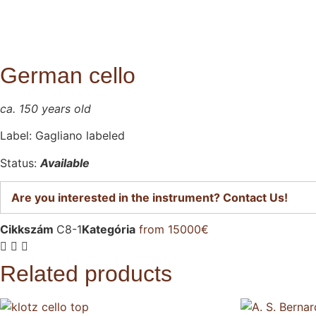
German cello
ca. 150 years old
Label: Gagliano labeled
Status:
Avail
able
Are you interested in the instrument? Contact Us!
Cikkszám
C8-1
Kategória
from 15000€
Related products