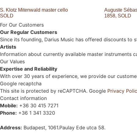
S. Klotz Mitenwald master cello
Auguste Sébast
SOLD
1858, SOLD
For Our Customers
Our Regular Customers
Since its founding, Darius Music has offered discounts to 
Artists
Information about currently available master instruments ca
Our Values
Expertise and Reliability
With over 30 years of experience, we provide our customers
Google recaptcha
This site is protected by reCAPTCHA. Google
Privacy Poli
Contact information
Mobile:
+36 30 415 7271
Phone:
+36 1 341 3320
Address:
Budapest, 1061.Paulay Ede utca 58.