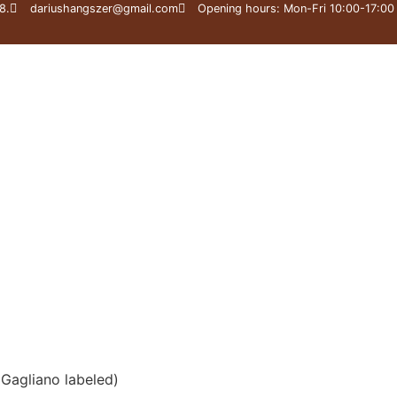
8.
dariushangszer@gmail.com
Opening hours: Mon-Fri 10:00-17:00
 Workshop
Great Master Collection
Expertise
(Gagliano labeled)