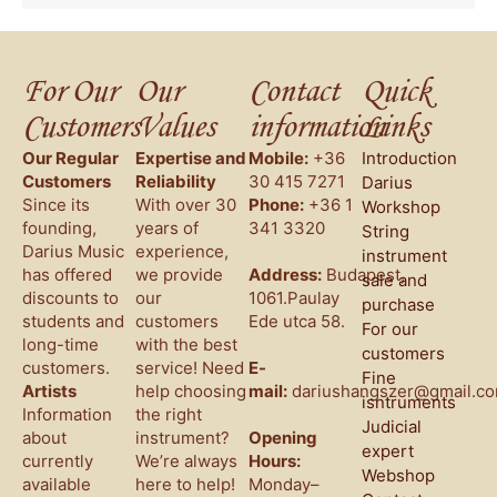
For Our
Our
Contact
Quick
Customers
Values
information
Links
Our Regular
Expertise and
Mobile:
+36
Introduction
Customers
Reliability
30 415 7271
Darius
Since its
With over 30
Phone:
+36 1
Workshop
founding,
years of
341 3320
String
Darius Music
experience,
instrument
has offered
we provide
Address:
Budapest,
sale and
discounts to
our
1061.Paulay
purchase
students and
customers
Ede utca 58.
For our
long-time
with the best
customers
customers.
service! Need
E-
Fine
Artists
help choosing
mail:
dariushangszer@gmail.c
isntruments
Information
the right
Judicial
about
instrument?
Opening
expert
currently
We’re always
Hours:
Webshop
available
here to help!
Monday–