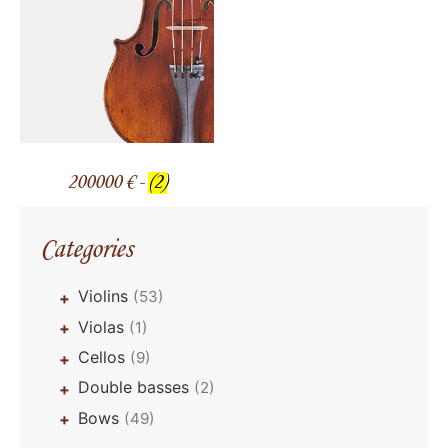
200000 € -
(2)
Categories
Violins
(53)
+
Violas
(1)
+
Cellos
(9)
+
Double basses
(2)
+
Bows
(49)
+