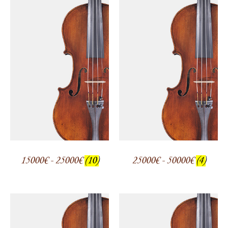
15000€ - 25000€
(10)
25000€ - 50000€
(4)