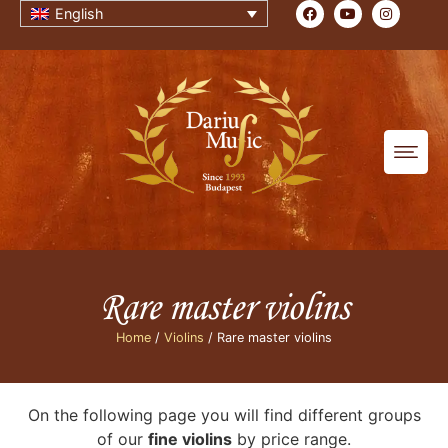
English
Rare master violins
Home
/
Violins
/ Rare master violins
On the following page you will find different groups
of our
fine violins
by price range.