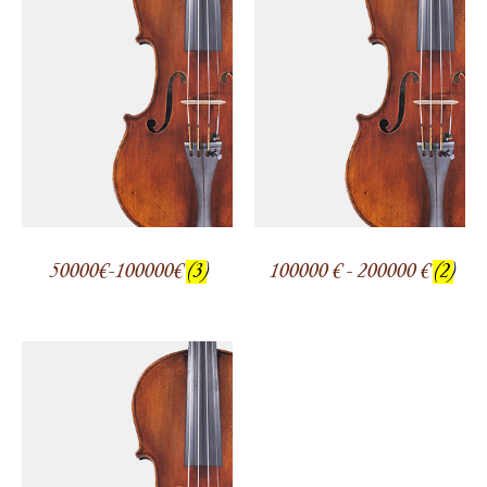
50000€-100000€
(3)
100000 € - 200000 €
(2)