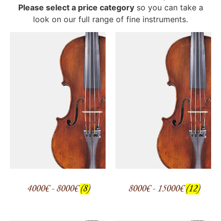
Please select a price category
so you can take a
look on our full range of fine instruments.
4000€ - 8000€
(8)
8000€ - 15000€
(12)