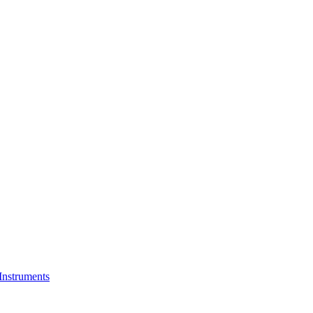
Instruments