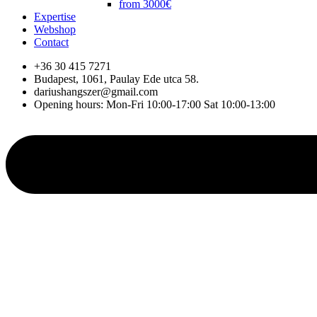
from 3000€
Expertise
Webshop
Contact
+36 30 415 7271
Budapest, 1061, Paulay Ede utca 58.
dariushangszer@gmail.com
Opening hours: Mon-Fri 10:00-17:00 Sat 10:00-13:00