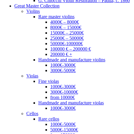
G. Chiocchi Violin Restoration – Padua, c. 1860
Great Master Collection
Violins
Rare master violins
4000€ – 8000€
8000€ – 15000€
15000€ – 25000€
25000€ – 50000€
50000€-100000€
100000 € – 200000 €
200000 € +
Handmade and manufacture violins
1000€-3000€
3000€-5000€
Violas
Fine violas
1000€-3000€
3000€-10000€
from 10000€
Handmade and manufacture violas
1000€-3000€
Cellos
Rare cellos
1000€-5000€
5000€-15000€