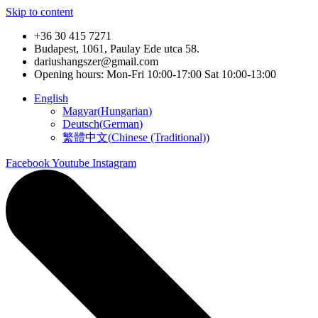
Skip to content
+36 30 415 7271
Budapest, 1061, Paulay Ede utca 58.
dariushangszer@gmail.com
Opening hours: Mon-Fri 10:00-17:00 Sat 10:00-13:00
English
Magyar
(
Hungarian
)
Deutsch
(
German
)
繁體中文
(
Chinese (Traditional)
)
Facebook
Youtube
Instagram