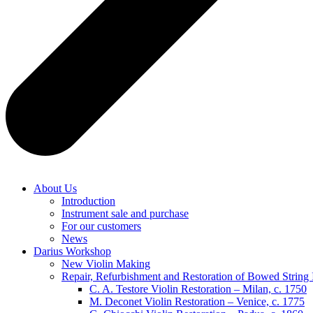
About Us
Introduction
Instrument sale and purchase
For our customers
News
Darius Workshop
New Violin Making
Repair, Refurbishment and Restoration of Bowed String 
C. A. Testore Violin Restoration – Milan, c. 1750
M. Deconet Violin Restoration – Venice, c. 1775