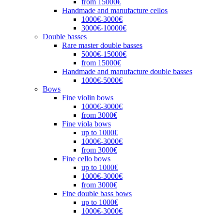
from 15000€
Handmade and manufacture cellos
1000€-3000€
3000€-10000€
Double basses
Rare master double basses
5000€-15000€
from 15000€
Handmade and manufacture double basses
1000€-5000€
Bows
Fine violin bows
1000€-3000€
from 3000€
Fine viola bows
up to 1000€
1000€-3000€
from 3000€
Fine cello bows
up to 1000€
1000€-3000€
from 3000€
Fine double bass bows
up to 1000€
1000€-3000€