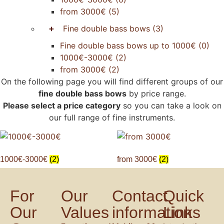
from 3000€
(5)
+
Fine double bass bows
(3)
Fine double bass bows up to 1000€
(0)
1000€-3000€
(2)
from 3000€
(2)
On the following page you will find different groups of our
fine double bass bows
by price range.
Please select a price category
so you can take a look on
our full range of fine instruments.
1000€-3000€
(2)
from 3000€
(2)
For
Our
Contact
Quick
Our
Values
information
Links