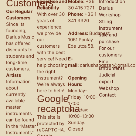
Customers
Expertise and
Mobile:
+36
Introduction
Reliability
30 415 7271
Darius
Our Regular
With over 30
Phone:
+36 1
Workshop
Customers
years of
341 3320
String
Since its
experience,
instrument
founding,
we provide
Address:
Budapest,
sale and
Darius Music
our
1061.Paulay
purchase
has offered
customers
Ede utca 58.
For our
discounts to
with the best
customers
students and
service! Need
E-
Fine
long-time
help choosing
mail:
dariushangszer@gmail.c
isntruments
customers.
the right
Judicial
Artists
instrument?
Opening
Information
expert
We’re always
Hours:
about
Webshop
here to help!
Monday–
currently
Contact
Google
Friday: 10:00–
available
17:00
recaptcha
master
Saturday:
instruments
10:00–13:00
This site is
can be found
Sunday:
protected by
in the “Master
Closed
reCAPTCHA.
Instruments”