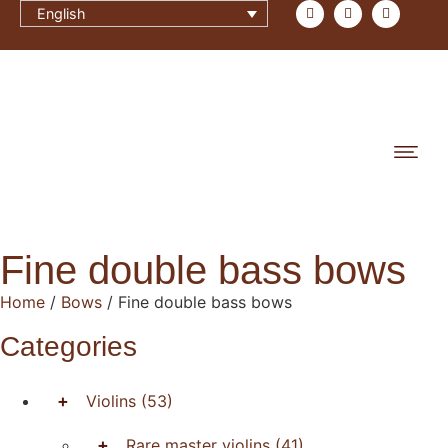
English
Fine double bass bows
Home
/
Bows
/ Fine double bass bows
Categories
+
Violins
(53)
+
Rare master violins
(41)