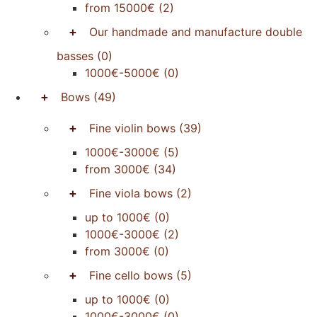
from 15000€
(2)
+
Our handmade and manufacture double
basses
(0)
1000€-5000€
(0)
+
Bows
(49)
+
Fine violin bows
(39)
1000€-3000€
(5)
from 3000€
(34)
+
Fine viola bows
(2)
up to 1000€
(0)
1000€-3000€
(2)
from 3000€
(0)
+
Fine cello bows
(5)
up to 1000€
(0)
1000€-3000€
(0)