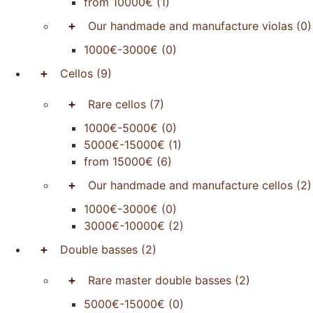
from 10000€
(1)
+
Our handmade and manufacture violas
(0)
1000€-3000€
(0)
+
Cellos
(9)
+
Rare cellos
(7)
1000€-5000€
(0)
5000€-15000€
(1)
from 15000€
(6)
+
Our handmade and manufacture cellos
(2)
1000€-3000€
(0)
3000€-10000€
(2)
+
Double basses
(2)
+
Rare master double basses
(2)
5000€-15000€
(0)