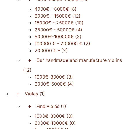
4000€ - 8000€
(8)
8000€ - 15000€
(12)
15000€ - 25000€
(10)
25000€ - 50000€
(4)
50000€-100000€
(3)
100000 € - 200000 €
(2)
200000 € -
(2)
+
Our handmade and manufacture violins
(12)
1000€-3000€
(8)
3000€-5000€
(4)
+
Violas
(1)
+
Fine violas
(1)
1000€-3000€
(0)
3000€-10000€
(0)